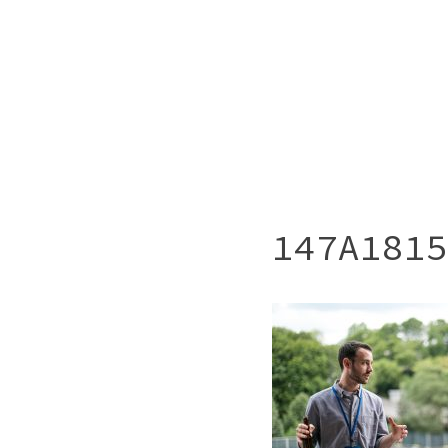
147A1815