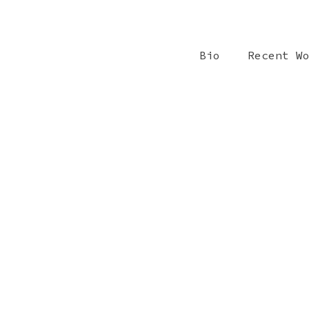
Bio
Recent W