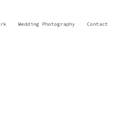
ork
Wedding Photography
Contact