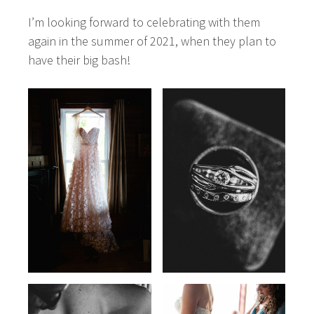
I’m looking forward to celebrating with them
again in the summer of 2021, when they plan to
have their big bash!