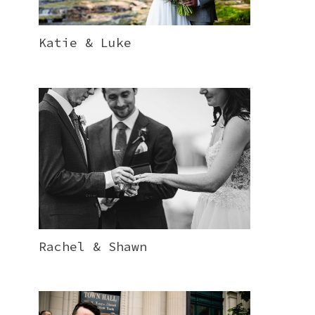
Katie & Luke
Rachel & Shawn