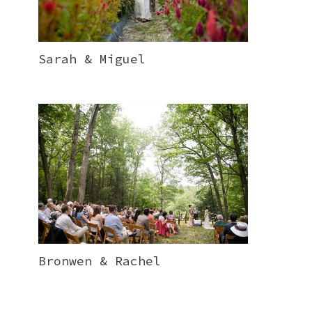
Sarah & Miguel
Bronwen & Rachel