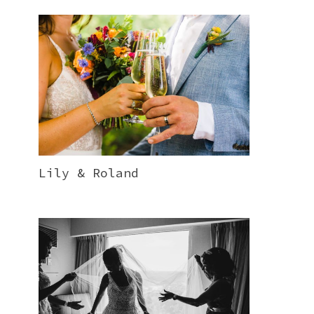
Lily & Roland