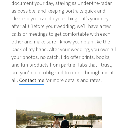
document your day, staying as under-the-radar
as possible, and keeping portraits quick and
clean so you can do your thing… it’s your day
after all! Before your wedding, we’ll have a few
calls or meetings to get comfortable with each
other and make sure I know your plan like the
back of my hand. After your wedding, you own all
your photos, no catch. I do offer prints, books,
and fun products from partner labs that I trust,
but you’re not obligated to order through me at
all.
Contact me
for more details and rates.