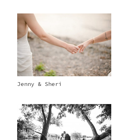
Jenny & Sheri