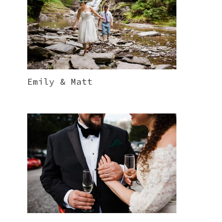
Emily & Matt