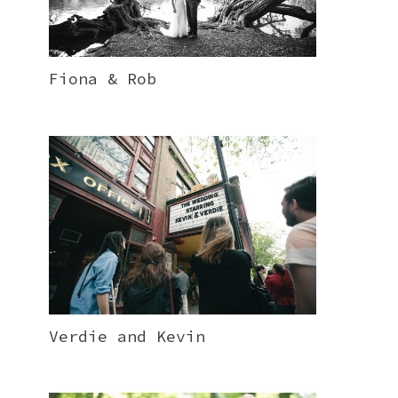
Fiona & Rob
Verdie and Kevin