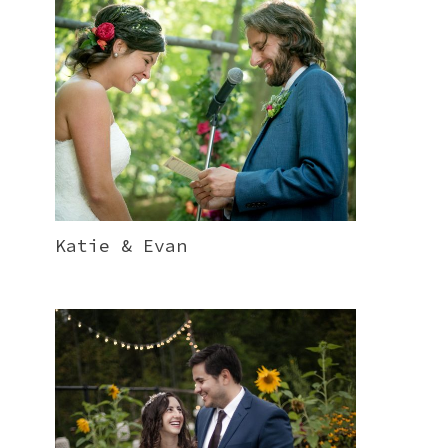
Katie & Evan