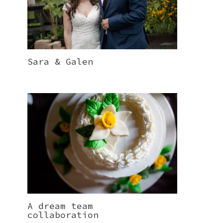
Sara & Galen
A dream team
collaboration