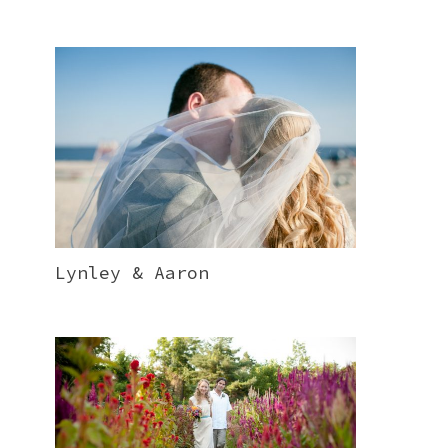
Lynley & Aaron