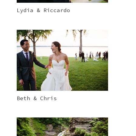
Lydia & Riccardo
Beth & Chris