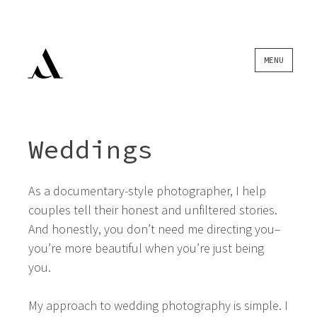
Skip
MENU
to
content
Weddings
As a documentary-style photographer, I help
couples tell their honest and unfiltered stories.
And honestly, you don’t need me directing you–
you’re more beautiful when you’re just being
you.
My approach to wedding photography is simple. I