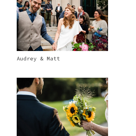
Audrey & Matt