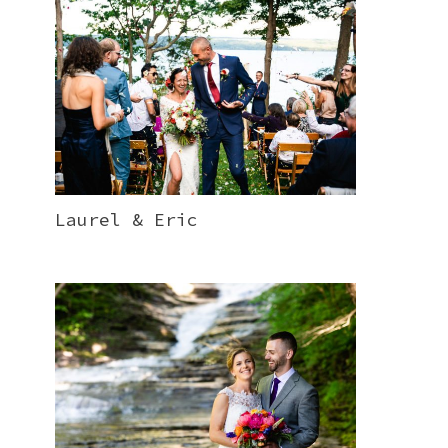
Laurel & Eric