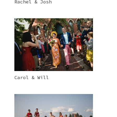
Rachel & Josh
Carol & Will