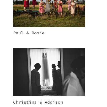
Paul & Rosie
Christina & Addison