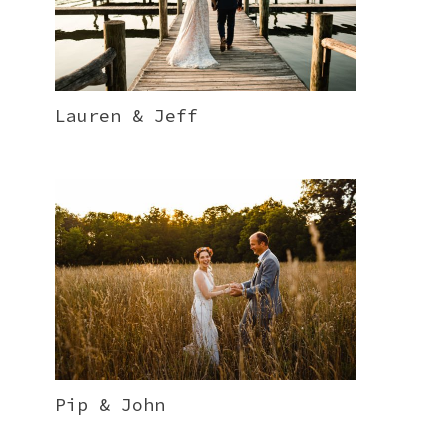
Lauren & Jeff
Pip & John