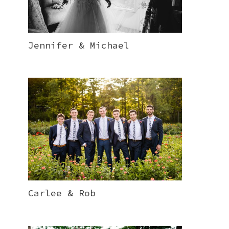
Jennifer & Michael
Carlee & Rob