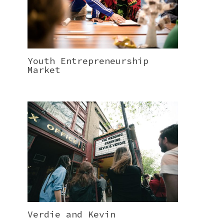
Youth Entrepreneurship
Market
Verdie and Kevin