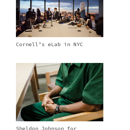
Cornell’s eLab in NYC
Sheldon Johnson for