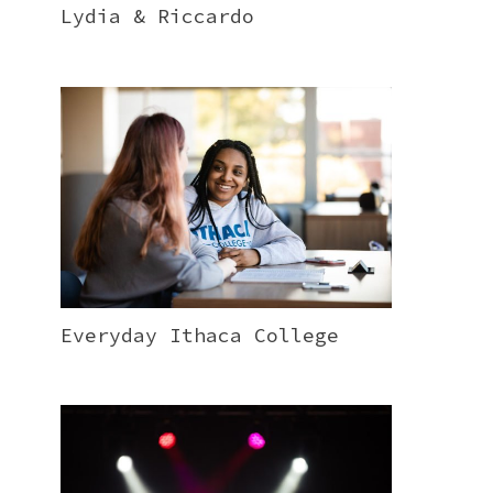
Lydia & Riccardo
Everyday Ithaca College