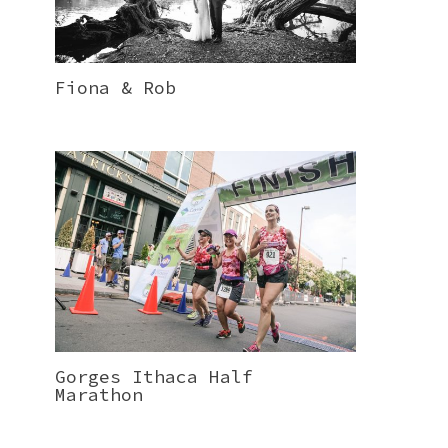
Fiona & Rob
Gorges Ithaca Half
Marathon