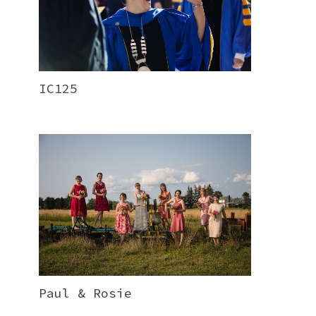
IC125
Paul & Rosie