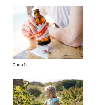
Jamaica