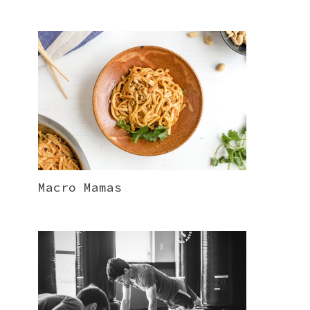
Macro Mamas