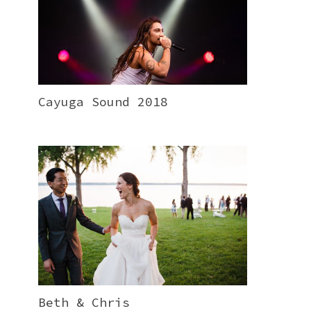
Cayuga Sound 2018
Beth & Chris