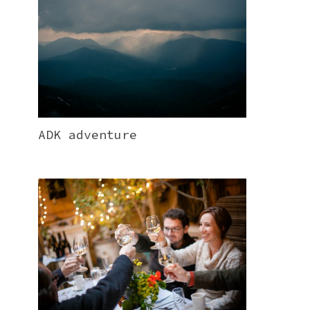
ADK adventure