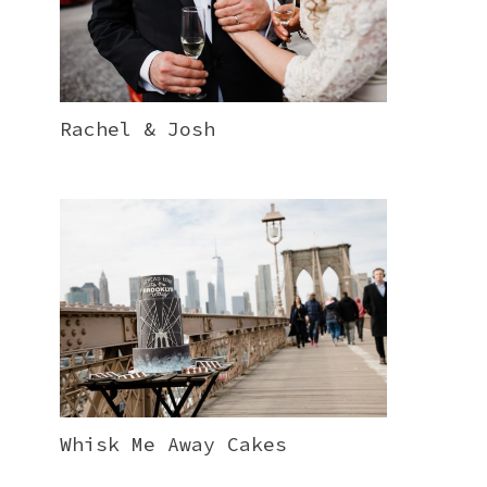
Rachel & Josh
Whisk Me Away Cakes