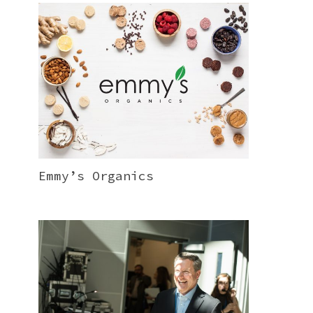
Emmy’s Organics