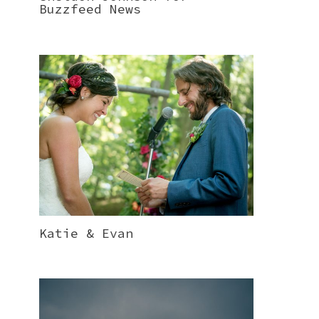
Buzzfeed News
Katie & Evan