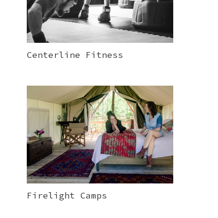
Centerline Fitness
Firelight Camps