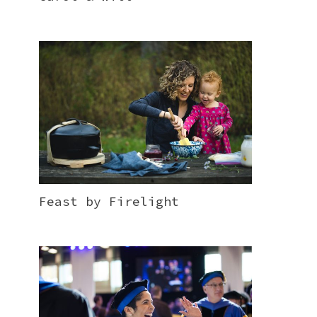
Feast by Firelight