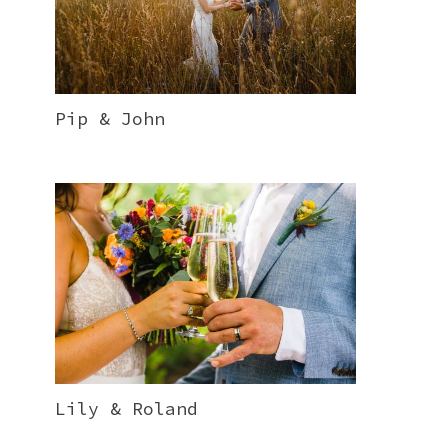
Pip & John
Lily & Roland