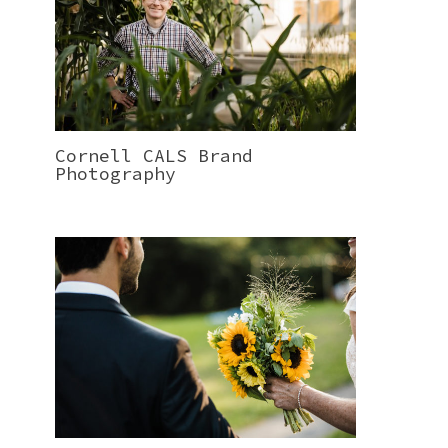
Cornell CALS Brand
Photography