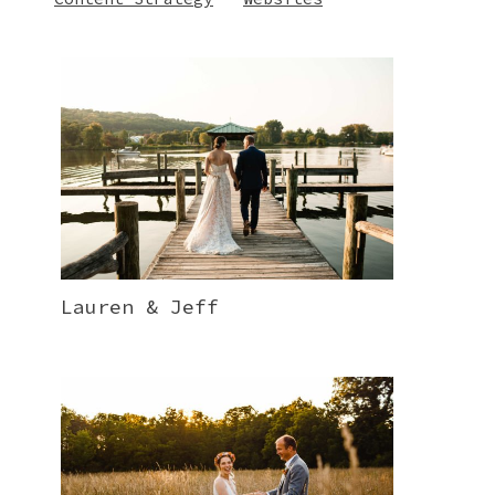
Lauren & Jeff