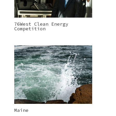
76West Clean Energy
Competition
Maine