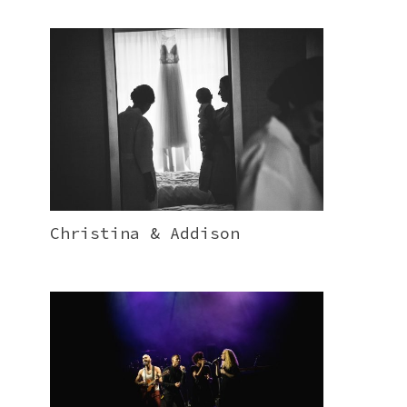
Christina & Addison