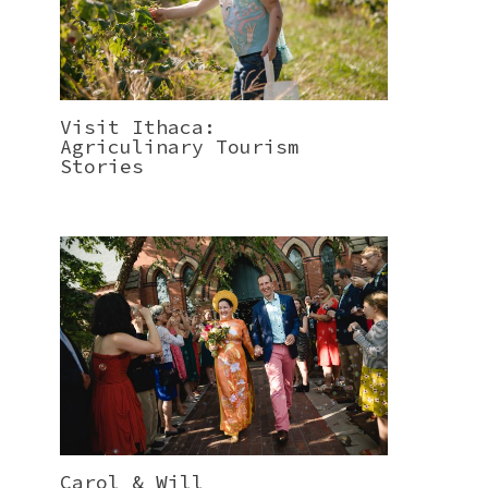
Visit Ithaca:
Agriculinary Tourism
Stories
Carol & Will