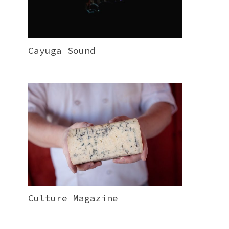
Cayuga Sound
Culture Magazine