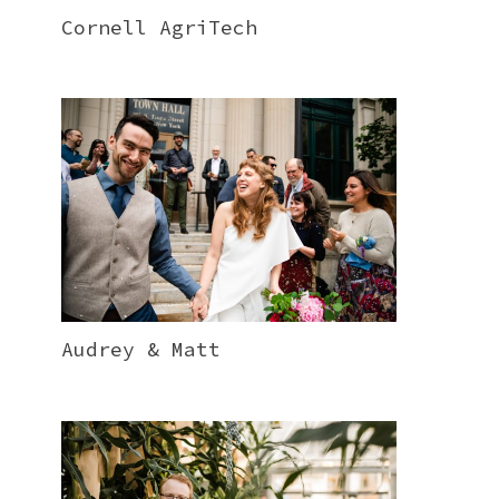
Cornell AgriTech
Audrey & Matt