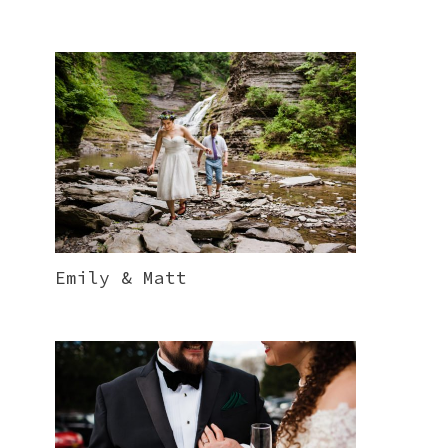
Emily & Matt