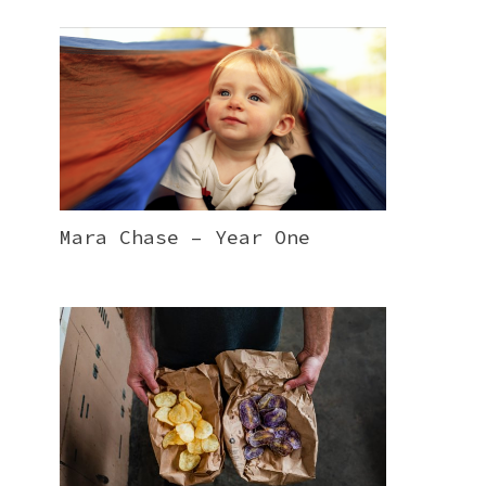
Mara Chase – Year One