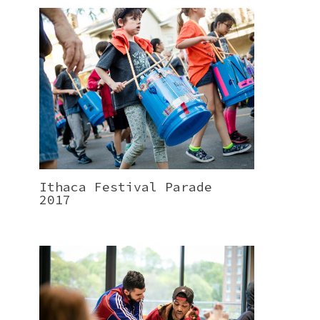
Ithaca Festival Parade
2017