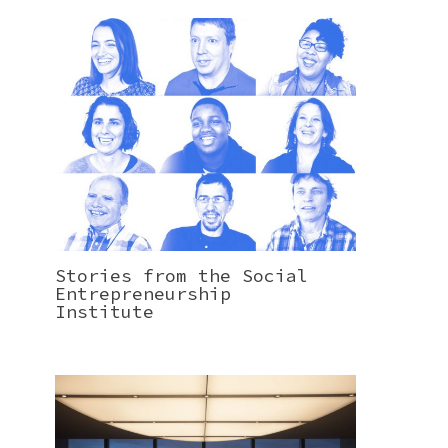
Stories from the Social
Entrepreneurship
Institute