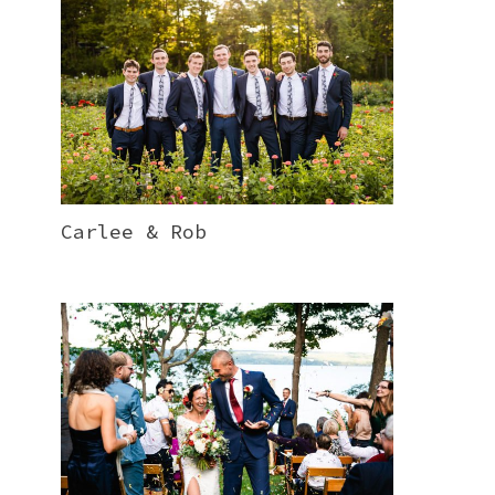
Carlee & Rob