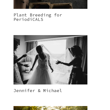
Plant Breeding for
PeriodiCALS
Jennifer & Michael