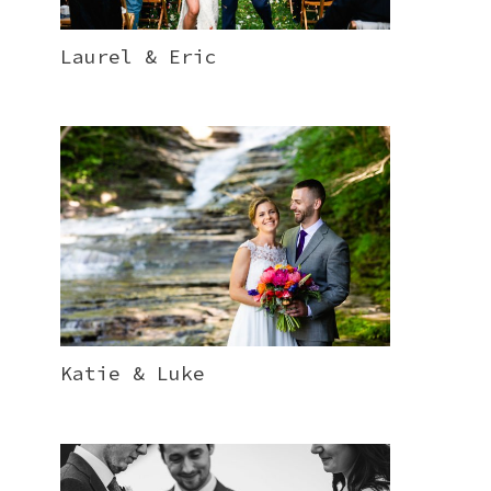
Laurel & Eric
Katie & Luke