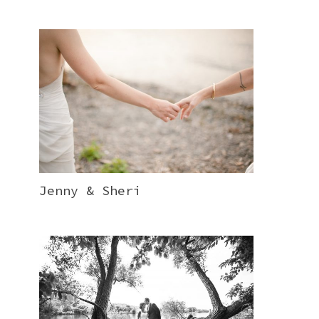
Jenny & Sheri