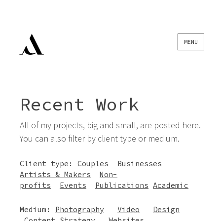
Skip
MENU
to
content
Recent Work
All of my projects, big and small, are posted here.
You can also filter by client type or medium.
Client type:
Couples
Businesses
Artists & Makers
Non-
profits
Events
Publications
Academic
Medium:
Photography
Video
Design
Content Strategy
Websites