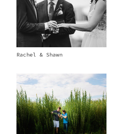
Rachel & Shawn