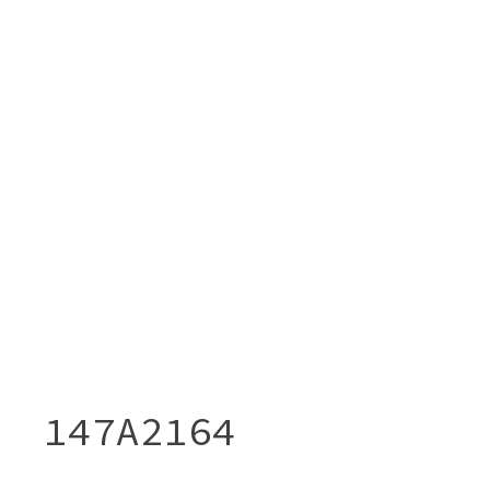
147A2164