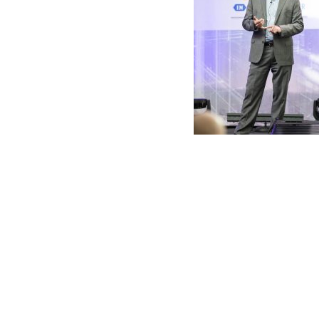
Post
76WEST CLEAN ENERGY COMPETIT
navigation