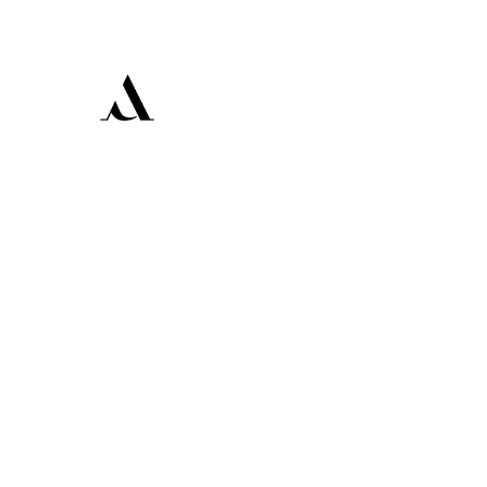
Skip
to
content