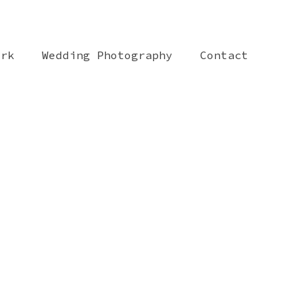
ork
Wedding Photography
Contact