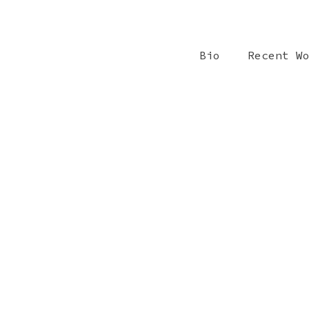
Bio
Recent W