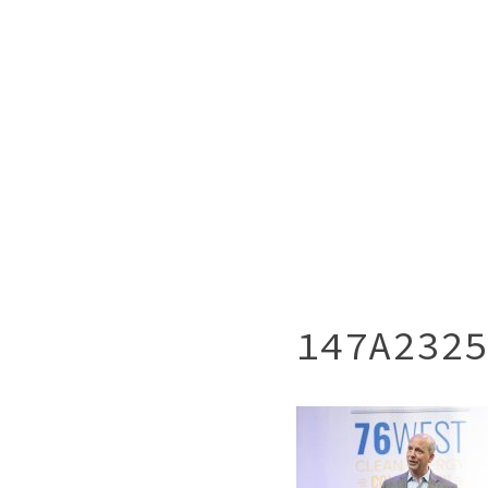
147A2325