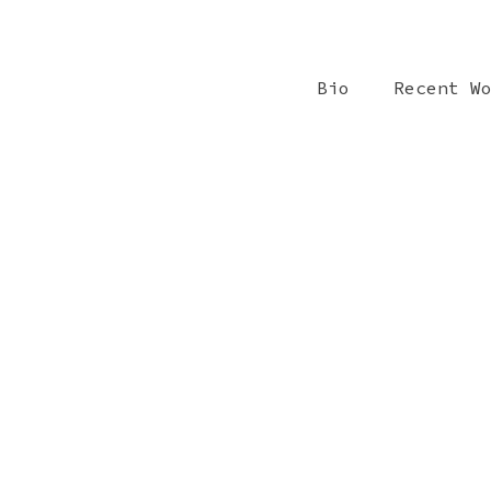
Bio
Recent W