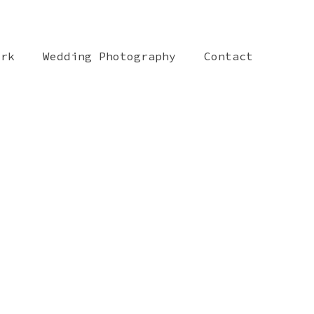
ork
Wedding Photography
Contact