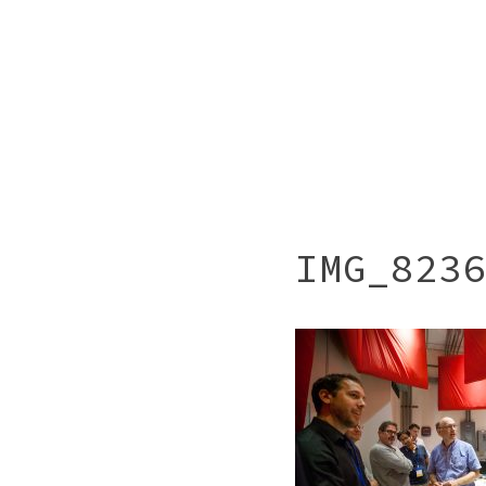
IMG_8236