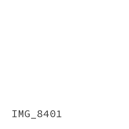
IMG_8401