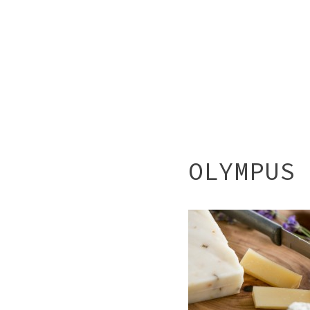
OLYMPUS 