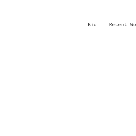
Bio
Recent W