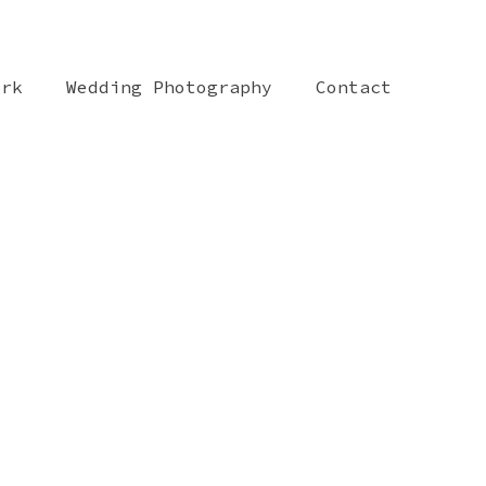
ork
Wedding Photography
Contact