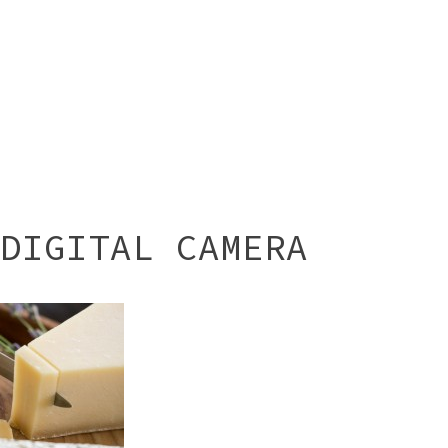
DIGITAL CAMERA