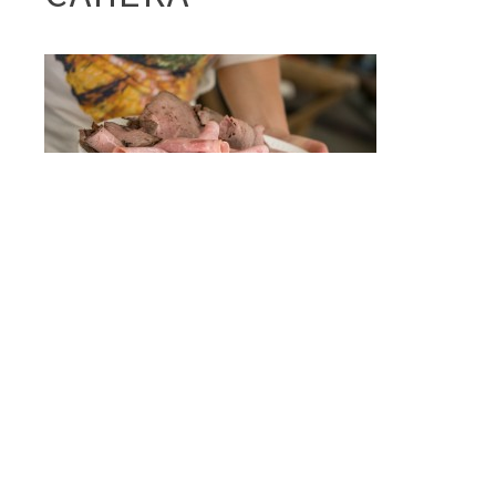
Post
A
FRISCH FEAST
navigation