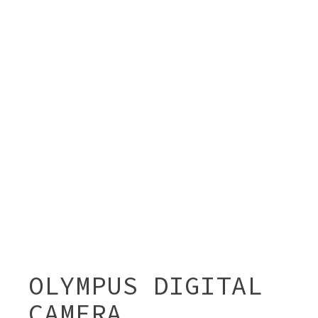
OLYMPUS DIGITAL
CAMERA