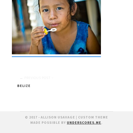
Post
BELIZE
navigation
© 2017 - ALLISON USAVAGE
|
CUSTOM THEME
MADE POSSIBLE BY
UNDERSCORES.ME
.