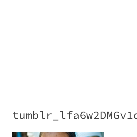
tumblr_lfa6w2DMGv1