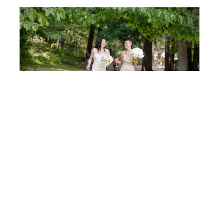
Post
BRONWEN & RACHEL
navigation