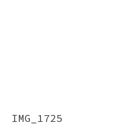
IMG_1725