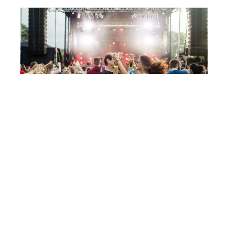
Post
CAYUGA SOUND 2018
navigation