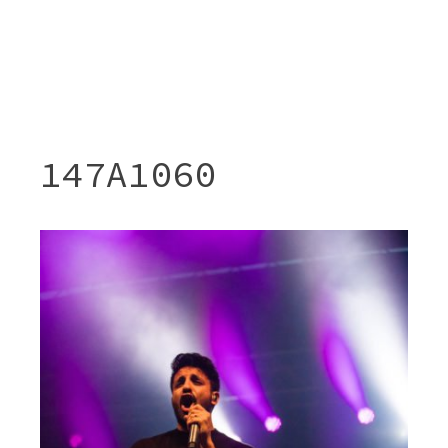
147A1060