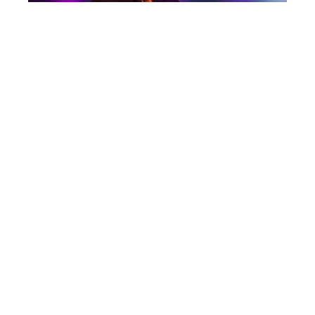
Post
CAYUGA SOUND 2018