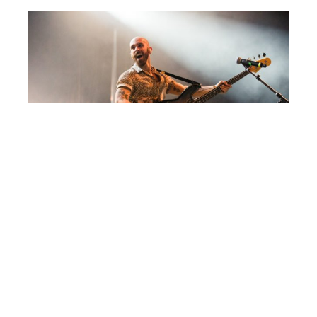
Post
CAYUGA SOUND 2018
navigation