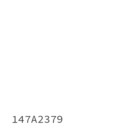
147A2379