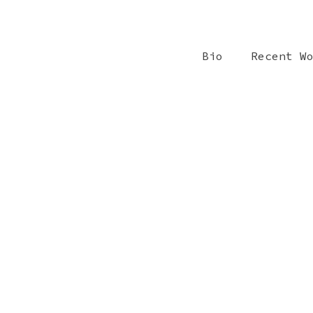
Bio
Recent W