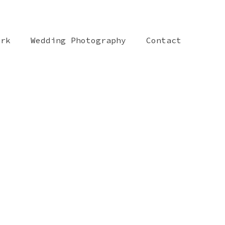
ork
Wedding Photography
Contact