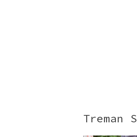
Treman S