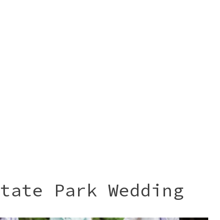
tate Park Wedding