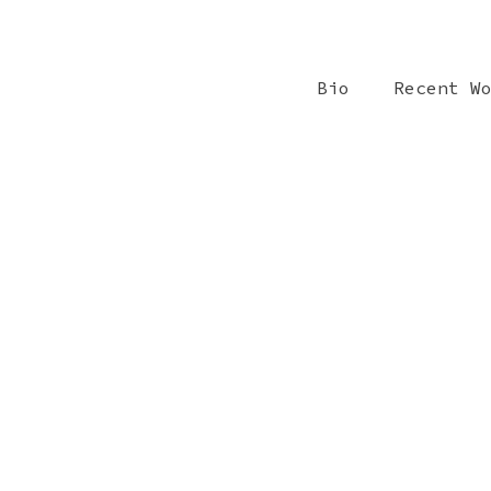
Bio
Recent W