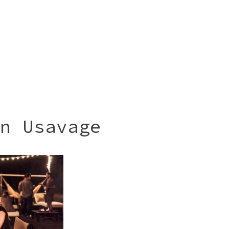
n Usavage