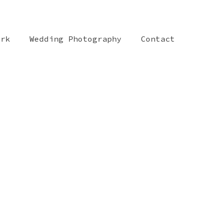
ork
Wedding Photography
Contact