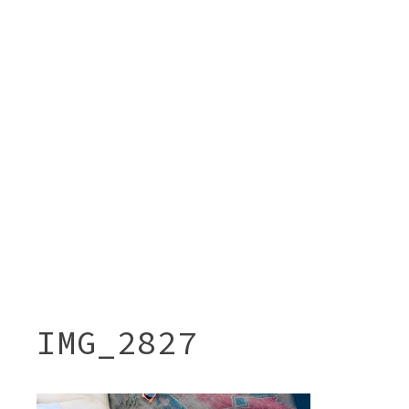
IMG_2827