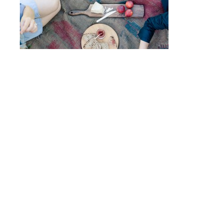
Post
FIRELIGHT CAMPS
navigation
© 2017 - ALLISON USAVAGE
|
CUSTOM THEME
MADE POSSIBLE BY
UNDERSCORES.ME
.