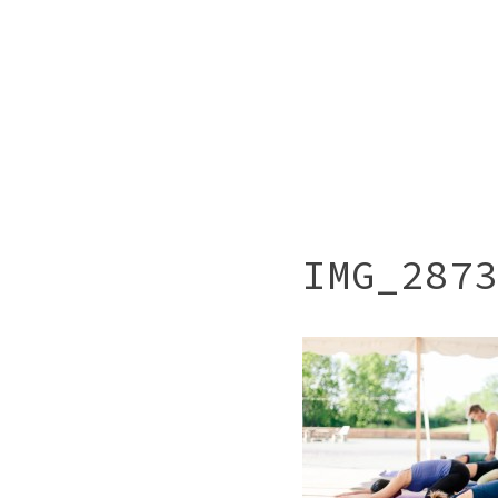
IMG_2873