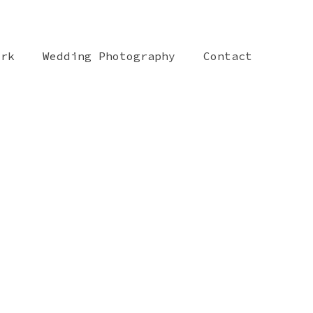
ork
Wedding Photography
Contact