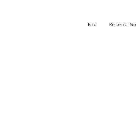
Bio
Recent W