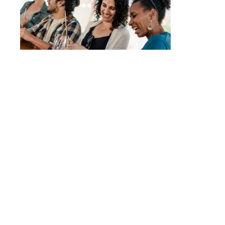
Post
FIRELIGHT CAMPS
navigation
© 2017 - ALLISON USAVAGE
|
CUSTOM THEME
MADE POSSIBLE BY
UNDERSCORES.ME
.