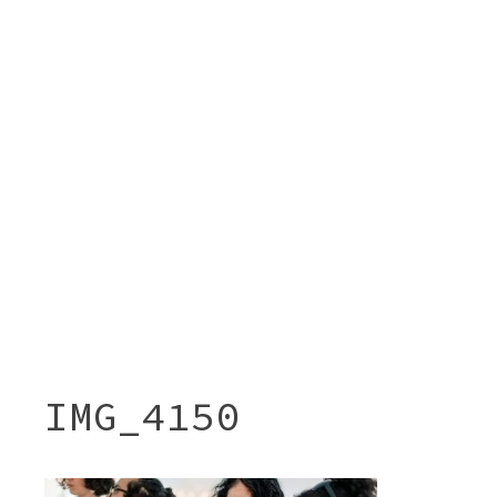
IMG_4150