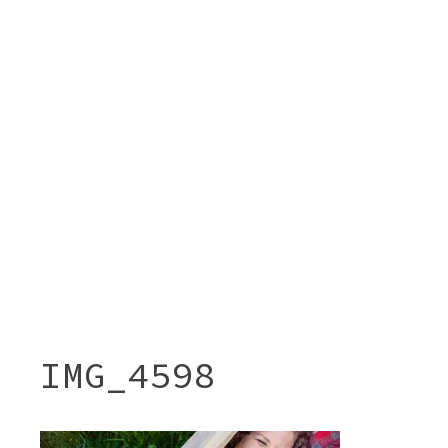
IMG_4598