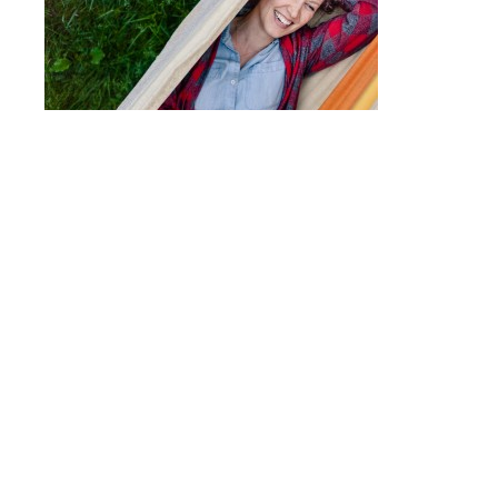
Post
FIRELIGHT CAMPS
navigation
© 2017 - ALLISON USAVAGE
|
CUSTOM THEME
MADE POSSIBLE BY
UNDERSCORES.ME
.