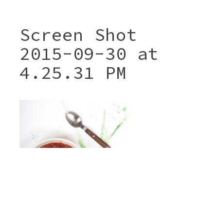
Screen Shot
2015-09-30 at
4.25.31 PM