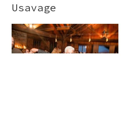
Usavage
Post
JENNY & SHERI