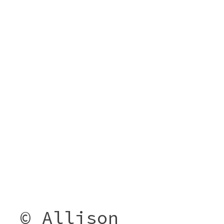
© Allison