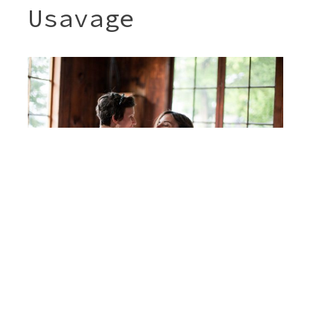
Usavage
Post
JENNY & SHERI