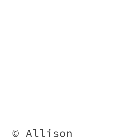
© Allison