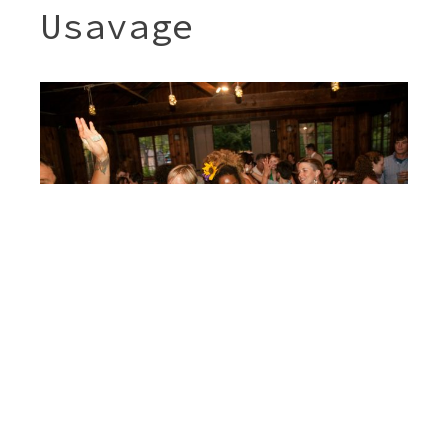
Usavage
Post
JENNY & SHERI