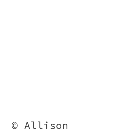
© Allison