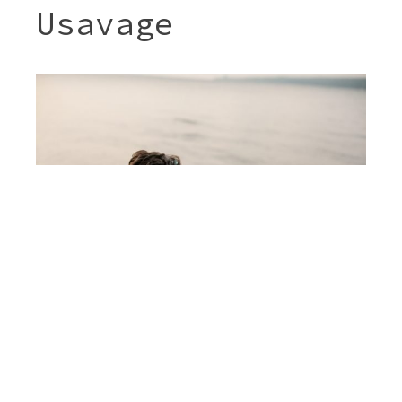
Usavage
Post
JENNY & SHERI