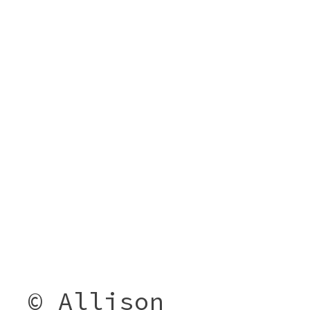
© Allison