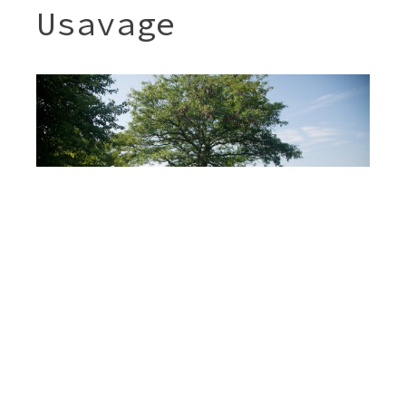
Usavage
Post
JENNY & SHERI