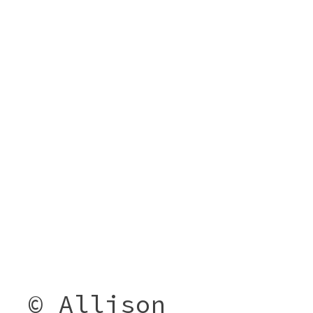
© Allison