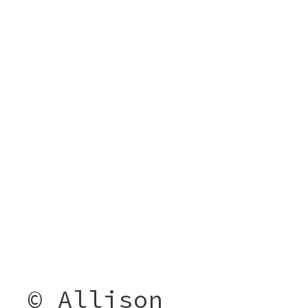
© Allison