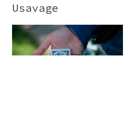
Usavage
Post
JENNY & SHERI