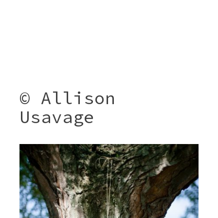
© Allison
Usavage