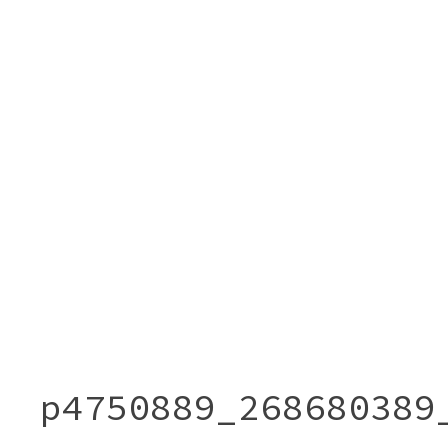
p4750889_268680389