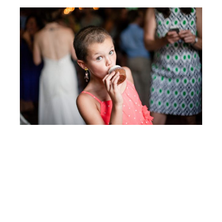
Post
JENNY & SHERI
navigation