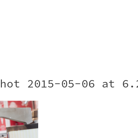
hot 2015-05-06 at 6.