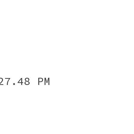
27.48 PM