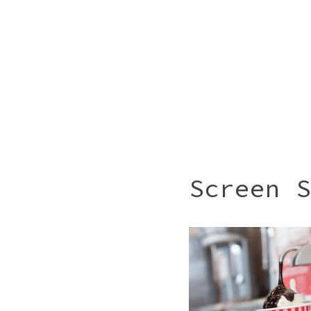
Screen S