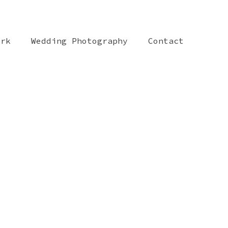
ork
Wedding Photography
Contact