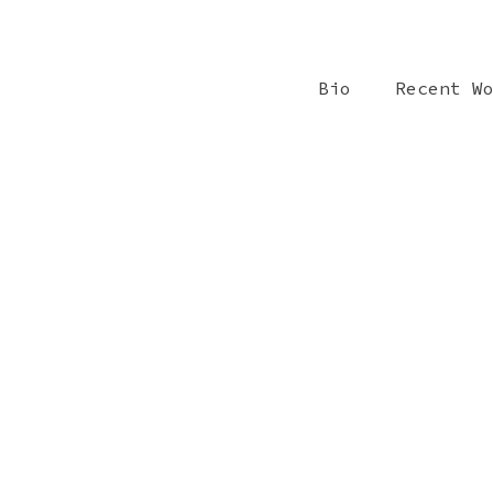
Bio
Recent W