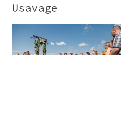
Usavage
Post
SARAH & MIGUEL