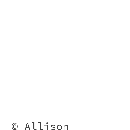
© Allison