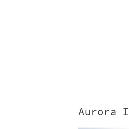
Aurora I