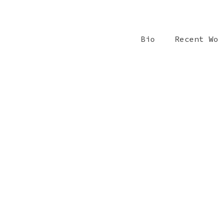
Bio
Recent W