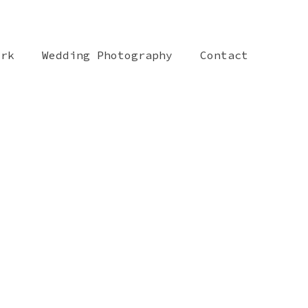
ork
Wedding Photography
Contact