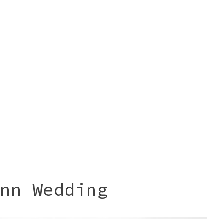
nn Wedding