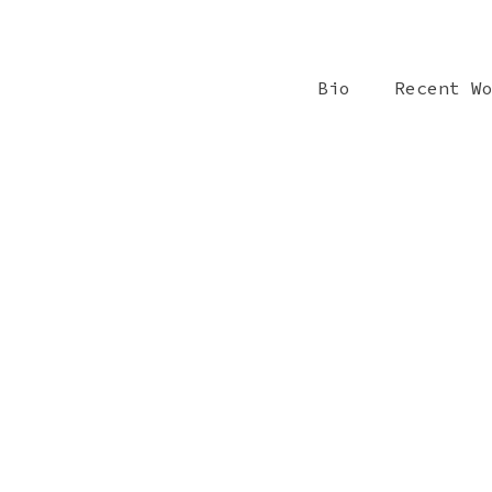
Bio
Recent W