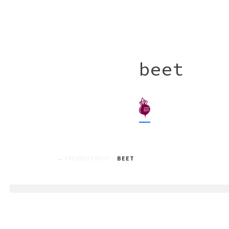
beet
Post
BEET
navigation