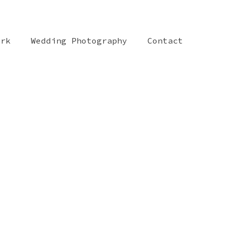
ork
Wedding Photography
Contact