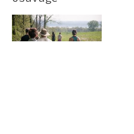
Post
FARMSCAPE YOGA
navigation