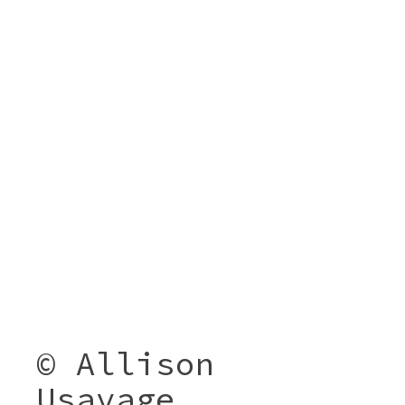
© Allison
Usavage