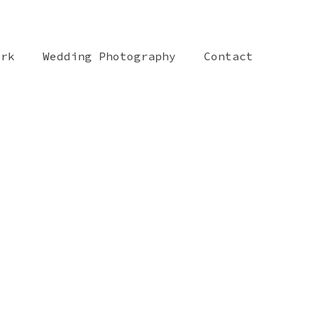
ork
Wedding Photography
Contact