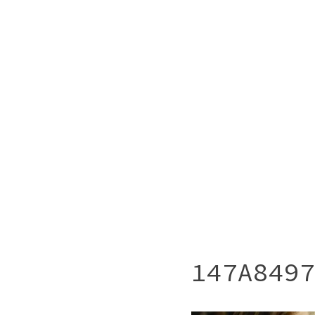
147A8497