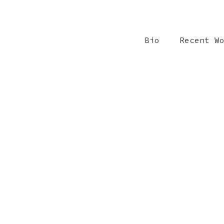
Bio
Recent W