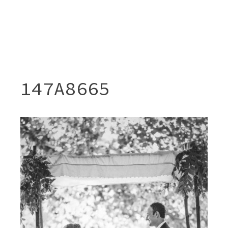
147A8665