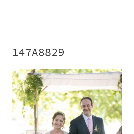
147A8829