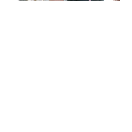
Post
FIONA
& ROB