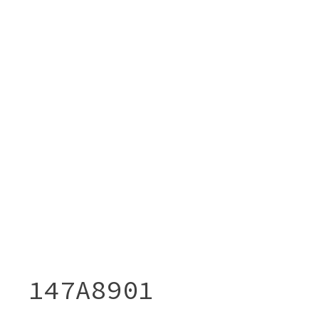
147A8901