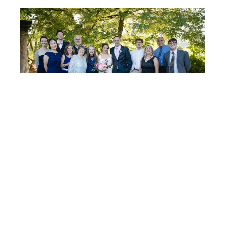
Post
FIONA
& ROB
navigation