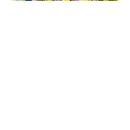
Post
FIONA
& ROB