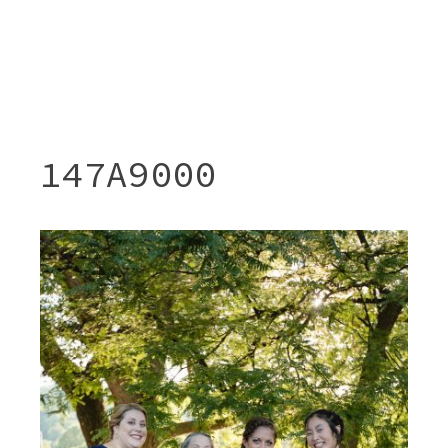
147A9000