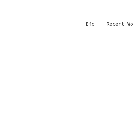
Bio
Recent W