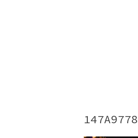
147A9778