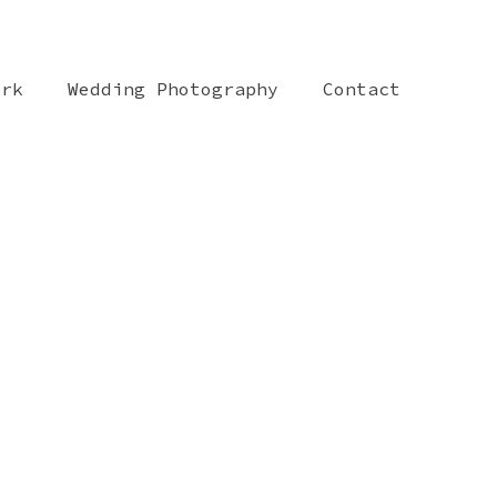
ork
Wedding Photography
Contact