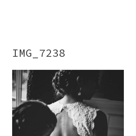
IMG_7238