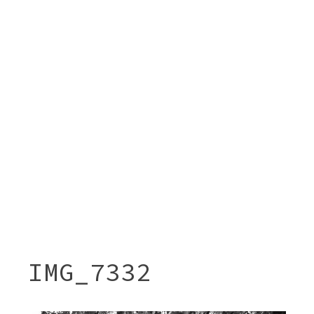
IMG_7332