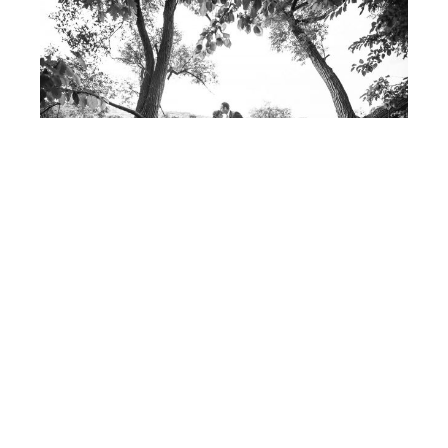
Post
FIONA
& ROB
navigation
© 2017 - ALLISON USAVAGE
|
CUSTOM THEME
MADE POSSIBLE BY
UNDERSCORES.ME
.