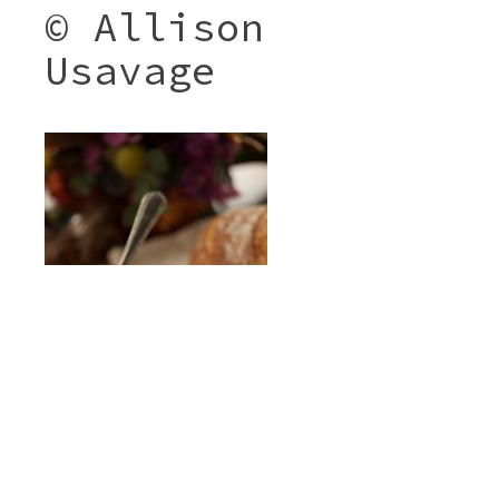
© Allison
Usavage