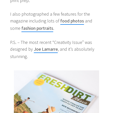
print prep.
I also photographed a few features for the
magazine including lots of
food photos
and
some
fashion portraits
.
P.S. – The most recent “Creativity Issue” was
designed by
Joe Lamarre
, and it’s absolutely
stunning.