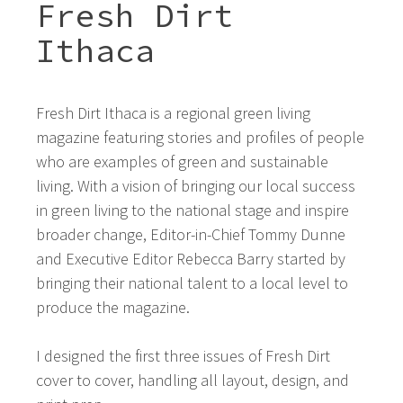
Fresh Dirt
Ithaca
Fresh Dirt Ithaca is a regional green living
magazine featuring stories and profiles of people
who are examples of green and sustainable
living. With a vision of bringing our local success
in green living to the national stage and inspire
broader change, Editor-in-Chief Tommy Dunne
and Executive Editor Rebecca Barry started by
bringing their national talent to a local level to
produce the magazine.
I designed the first three issues of Fresh Dirt
cover to cover, handling all layout, design, and