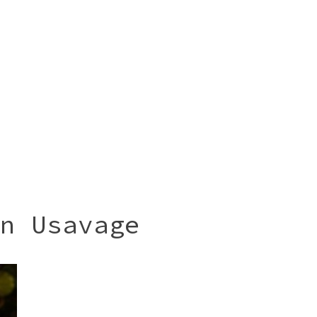
n Usavage