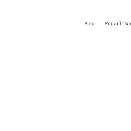
Bio
Recent W