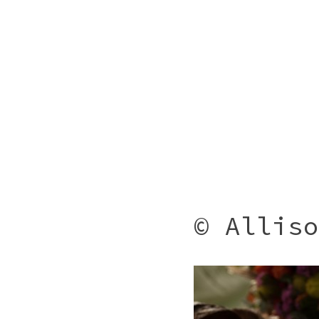
© Alliso