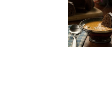
Post
FRESH DIRT ITHACA
navigation