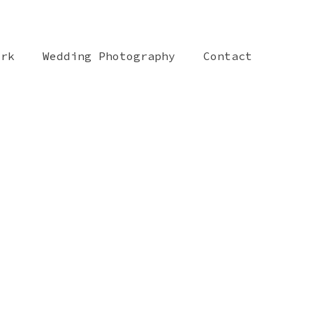
ork
Wedding Photography
Contact