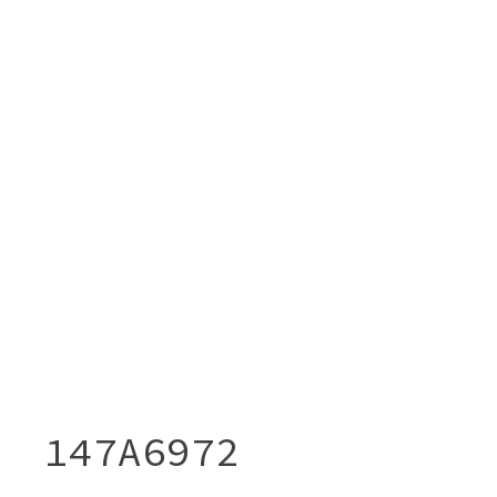
147A6972