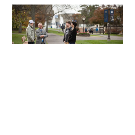
Post
IC125
navigation