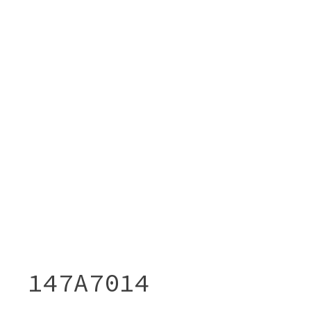
147A7014