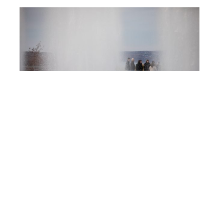
Post
IC125
navigation