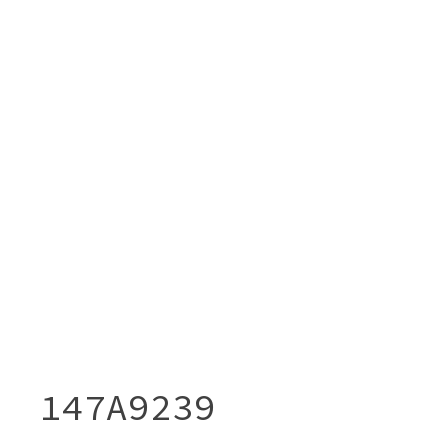
147A9239