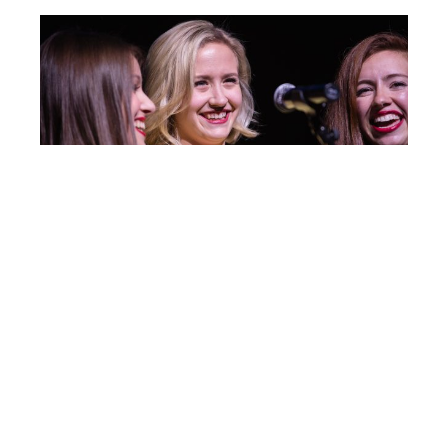
Post
IC125
navigation