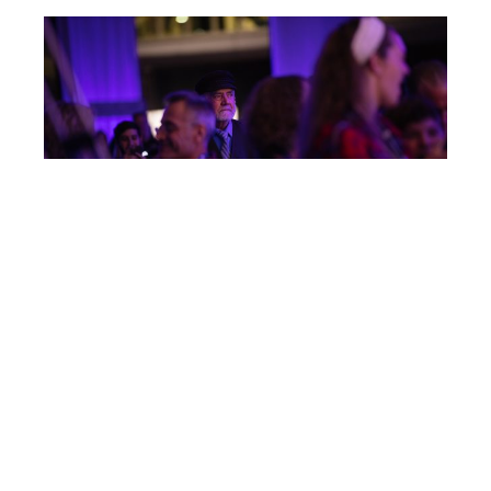
Post
IC125
navigation