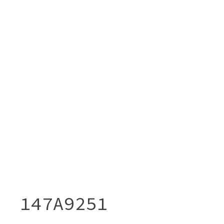
147A9251